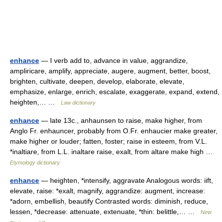
enhance
— I verb add to, advance in value, aggrandize,
ampliricare, amplify, appreciate, augere, augment, better, boost,
brighten, cultivate, deepen, develop, elaborate, elevate,
emphasize, enlarge, enrich, escalate, exaggerate, expand, extend,
heighten,… …
Law dictionary
enhance
— late 13c., anhaunsen to raise, make higher, from
Anglo Fr. enhauncer, probably from O.Fr. enhaucier make greater,
make higher or louder; fatten, foster; raise in esteem, from V.L.
*inaltiare, from L.L. inaltare raise, exalt, from altare make high …
Etymology dictionary
enhance
— heighten, *intensify, aggravate Analogous words: iift,
elevate, raise: *exalt, magnify, aggrandize: augment, increase:
*adorn, embellish, beautify Contrasted words: diminish, reduce,
lessen, *decrease: attenuate, extenuate, *thin: belittle,… …
New