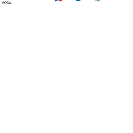
MODx.