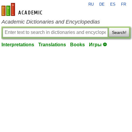
RU
DE
ES
FR
en-academic.com
Academic Dictionaries and Encyclopedias
Search!
Interpretations
Translations
Books
Игры ⚽