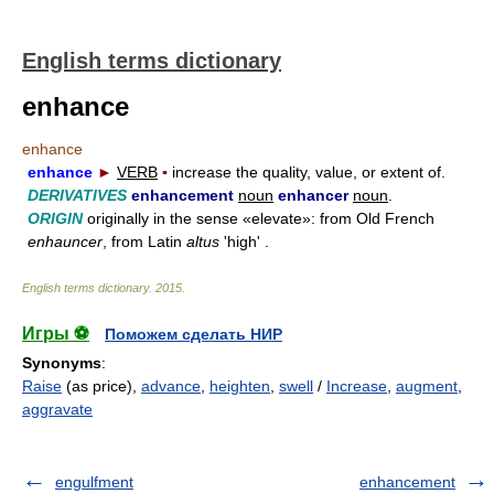
English terms dictionary
enhance
enhance
enhance
►
VERB
▪
increase the quality, value, or extent of.
DERIVATIVES
enhancement
noun
enhancer
noun
.
ORIGIN
originally in the sense «elevate»: from Old French
enhauncer
, from Latin
altus
'high' .
English terms dictionary
.
2015
.
Игры ⚽
Поможем сделать НИР
Synonyms
:
Raise
(as price),
advance
,
heighten
,
swell
/
Increase
,
augment
,
aggravate
engulfment
enhancement