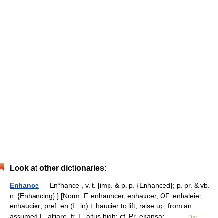
Look at other dictionaries:
Enhance
— En*hance , v. t. [imp. & p. p. {Enhanced}; p. pr. & vb.
n. {Enhancing}.] [Norm. F. enhauncer, enhaucer, OF. enhaleier,
enhaucier; pref. en (L. in) + haucier to lift, raise up, from an
assumed L. altiare, fr. L. altus high; cf. Pr. enansar,… …
The