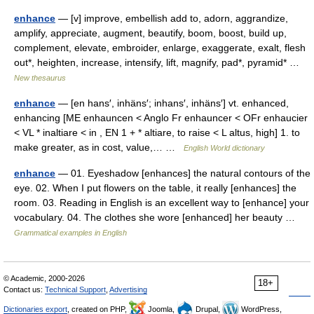
enhance
— [v] improve, embellish add to, adorn, aggrandize,
amplify, appreciate, augment, beautify, boom, boost, build up,
complement, elevate, embroider, enlarge, exaggerate, exalt, flesh
out*, heighten, increase, intensify, lift, magnify, pad*, pyramid* …
New thesaurus
enhance
— [en hans′, inhäns′; inhans′, inhäns′] vt. enhanced,
enhancing [ME enhauncen < Anglo Fr enhauncer < OFr enhaucier
< VL * inaltiare < in , EN 1 + * altiare, to raise < L altus, high] 1. to
make greater, as in cost, value,… …
English World dictionary
enhance
— 01. Eyeshadow [enhances] the natural contours of the
eye. 02. When I put flowers on the table, it really [enhances] the
room. 03. Reading in English is an excellent way to [enhance] your
vocabulary. 04. The clothes she wore [enhanced] her beauty …
Grammatical examples in English
© Academic, 2000-2026
18+
Contact us:
Technical Support
,
Advertising
Dictionaries export
, created on PHP,
Joomla,
Drupal,
WordPress,