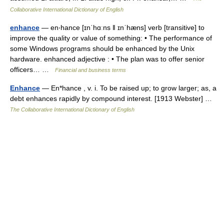
Collaborative International Dictionary of English
enhance
— en‧hance [ɪnˈhɑːns ǁ ɪnˈhæns] verb [transitive] to
improve the quality or value of something: • The performance of
some Windows programs should be enhanced by the Unix
hardware. enhanced adjective : • The plan was to offer senior
officers… …
Financial and business terms
Enhance
— En*hance , v. i. To be raised up; to grow larger; as, a
debt enhances rapidly by compound interest. [1913 Webster] …
The Collaborative International Dictionary of English