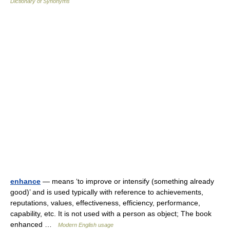
Dictionary of Synonyms
enhance
— means ‘to improve or intensify (something already
good)’ and is used typically with reference to achievements,
reputations, values, effectiveness, efficiency, performance,
capability, etc. It is not used with a person as object; The book
enhanced …
Modern English usage